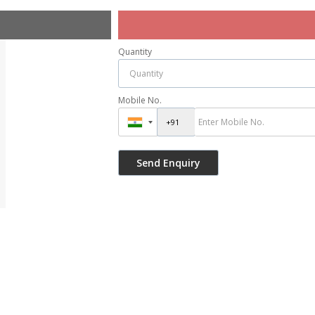
Quantity
Mobile No.