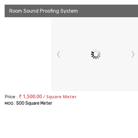
Room Sound Proofing System
₹ 1,500.00
/ Square Meter
Price :
500 Square Meter
MOQ :