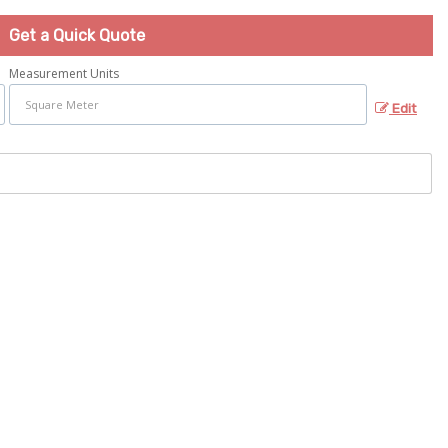
Get a Quick Quote
Measurement Units
Edit