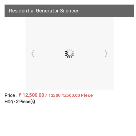
Residential Generator Silencer
₹ 12,500.00
/ 12500 12500.00 Piece
Price :
2 Piece(s)
MOQ :