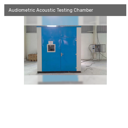
Audiometric Acoustic Testing Chamber