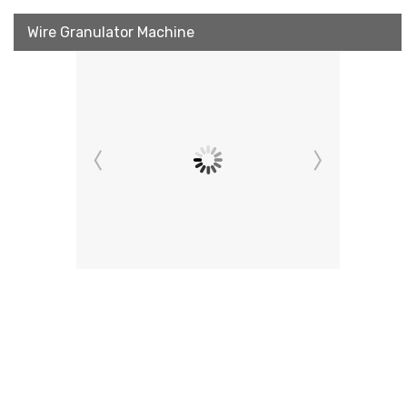
Wire Granulator Machine