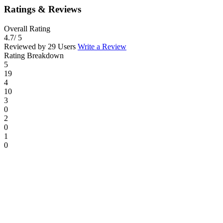
Ratings & Reviews
Overall Rating
4.7
/ 5
Reviewed by 29 Users
Write a Review
Rating Breakdown
5
19
4
10
3
0
2
0
1
0