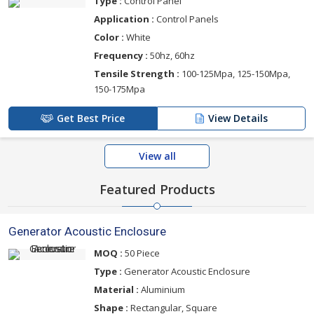
Type :
Control Panel
Application :
Control Panels
Color :
White
Frequency :
50hz, 60hz
Tensile Strength :
100-125Mpa, 125-150Mpa,
150-175Mpa
Get Best Price
View Details
View all
Featured Products
Generator Acoustic Enclosure
MOQ :
50 Piece
Type :
Generator Acoustic Enclosure
Material :
Aluminium
Shape :
Rectangular, Square