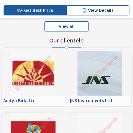
Get Best Price
View Details
View all
Our Clientele
Aditya Birla Ltd
JNS Instruments Ltd