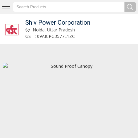
Shiv Power Corporation
Distribution Control Panel Manufacturer and Supplier
Noida, Uttar Pradesh
GST : 09AICPG3577E1ZC