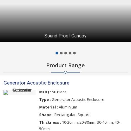
Generator Acoustic Enclosure
Product Range
Generator Acoustic Enclosure
MOQ :
50 Piece
Type :
Generator Acoustic Enclosure
Material :
Aluminium
Shape :
Rectangular, Square
Thickness :
10-20mm, 20-30mm, 30-40mm, 40-
50mm