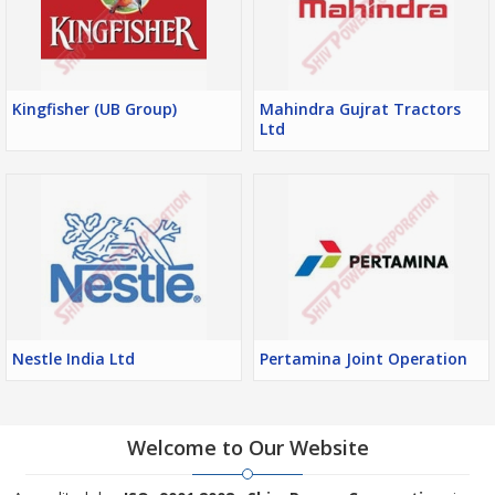
Kingfisher (UB Group)
Mahindra Gujrat Tractors
Ltd
Nestle India Ltd
Pertamina Joint Operation
Welcome to Our Website