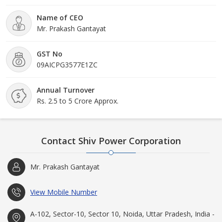
Name of CEO
Mr. Prakash Gantayat
GST No
09AICPG3577E1ZC
Annual Turnover
Rs. 2.5 to 5 Crore Approx.
Contact Shiv Power Corporation
Mr. Prakash Gantayat
View Mobile Number
A-102, Sector-10, Sector 10, Noida, Uttar Pradesh, India -