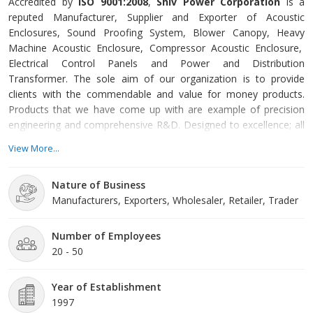
Accredited by
ISO 9001:2008
,
Shiv Power Corporation
is a
reputed Manufacturer, Supplier and Exporter of Acoustic
Enclosures, Sound Proofing System, Blower Canopy, Heavy
Machine Acoustic Enclosure, Compressor Acoustic Enclosure,
Electrical Control Panels and Power and Distribution
Transformer. The sole aim of our organization is to provide
clients with the commendable and value for money products.
Products that we have come up with are example of precision
engineering and comprehensive R&D. Designed to excellence; all
products come with CPCB certification, indicating towards their
View More...
peerless standards.
Nature of Business
Established in the year of 1997, we have gained specialization
Manufacturers, Exporters, Wholesaler, Retailer, Trader
over designing and developing sound and emission compliant
models under the able guidance of Mr. Prakash Gantayat. Owing
to his proactive approaches and visionary persona, we have been
Number of Employees
successful in carving out a niche in the markets of Noida (Uttar
20 - 50
Pradesh, India).
Year of Establishment
1997