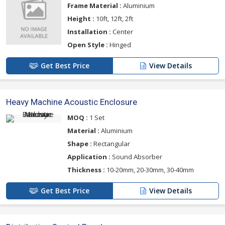
Frame Material :
Aluminium
Height :
10ft, 12ft, 2ft
Installation :
Center
Open Style :
Hinged
Get Best Price
View Details
Heavy Machine Acoustic Enclosure
MOQ :
1 Set
Material :
Aluminium
Shape :
Rectangular
Application :
Sound Absorber
Thickness :
10-20mm, 20-30mm, 30-40mm
Get Best Price
View Details