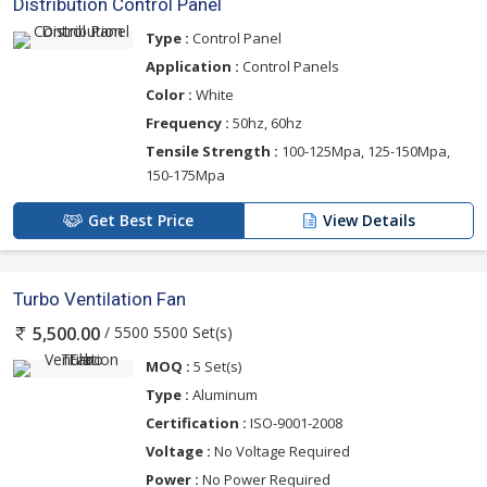
Distribution Control Panel
Type :
Control Panel
Application :
Control Panels
Color :
White
Frequency :
50hz, 60hz
Tensile Strength :
100-125Mpa, 125-150Mpa,
150-175Mpa
Get Best Price
View Details
Turbo Ventilation Fan
/ 5500 5500 Set(s)
5,500.00
MOQ :
5 Set(s)
Type :
Aluminum
Certification :
ISO-9001-2008
Voltage :
No Voltage Required
Power :
No Power Required