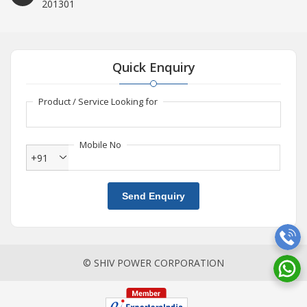
201301
Quick Enquiry
Product / Service Looking for
Mobile No
+91
Send Enquiry
© SHIV POWER CORPORATION