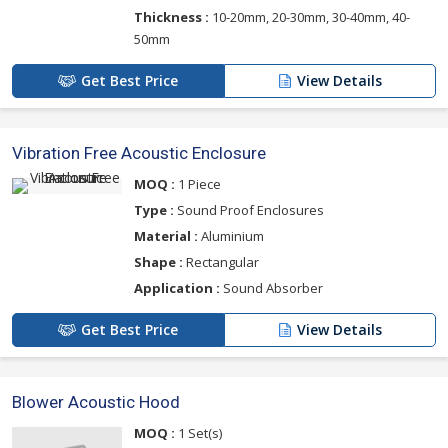
Thickness :
10-20mm, 20-30mm, 30-40mm, 40-
50mm
Get Best Price
View Details
Vibration Free Acoustic Enclosure
MOQ :
1 Piece
Type :
Sound Proof Enclosures
Material :
Aluminium
Shape :
Rectangular
Application :
Sound Absorber
Get Best Price
View Details
Blower Acoustic Hood
MOQ :
1 Set(s)