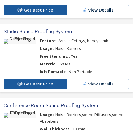
Get Best Price
View Details
Studio Sound Proofing System
Feature :
Artistic Ceilings, honeycomb
Usage :
Noise Barriers
Free Standing :
Yes
Material :
Ss Ms
Is It Portable :
Non Portable
Get Best Price
View Details
Conference Room Sound Proofing System
Usage :
Noise Barriers,sound Diffusers,sound
Absorbers
Wall Thickness :
100mm