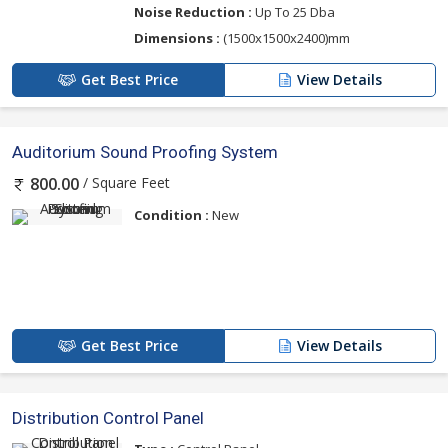
Noise Reduction :
Up To 25 Dba
Dimensions :
(1500x1500x2400)mm
Get Best Price
View Details
Auditorium Sound Proofing System
/ Square Feet
800.00
Condition :
New
Get Best Price
View Details
Distribution Control Panel