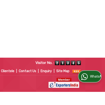
Visitor No. :
Clientele
|
Contact Us
|
Enquiry
|
Site Map
WhatsApp Us