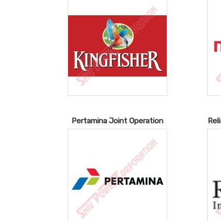
Pertamina Joint Operation
Rel