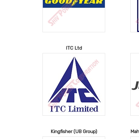
ITC Ltd
Kingfisher (UB Group)
Mah