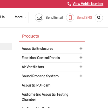
View Mobile Number
 Us
More
Send Email
Send SMS
Products
Acoustic Enclosures
Electrical Control Panels
Air Ventilators
Sound Proofing System
Acoustic PU Foam
Audiometric Acoustic Testing
Chamber