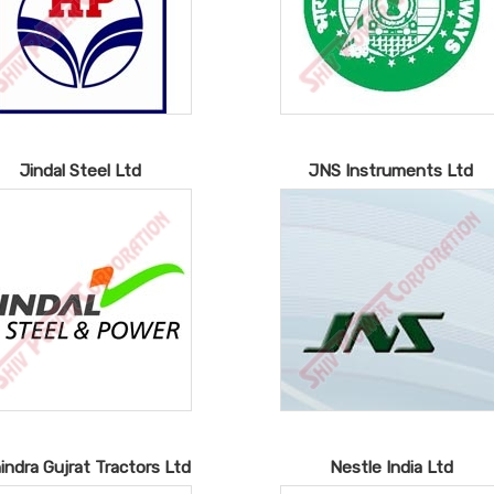
Jindal Steel Ltd
JNS Instruments Ltd
indra Gujrat Tractors Ltd
Nestle India Ltd