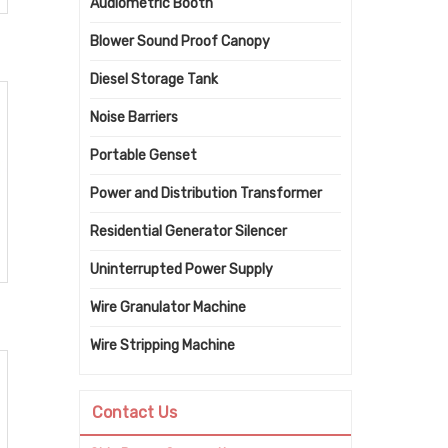
Audiometric Booth
Blower Sound Proof Canopy
Diesel Storage Tank
Noise Barriers
Portable Genset
Power and Distribution Transformer
Residential Generator Silencer
Uninterrupted Power Supply
Wire Granulator Machine
Wire Stripping Machine
Contact Us