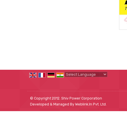
Powered by
Translate
© Copyright 2012. Shiv Power Corporation
Developed & Managed By
Weblink.In Pvt. Ltd.