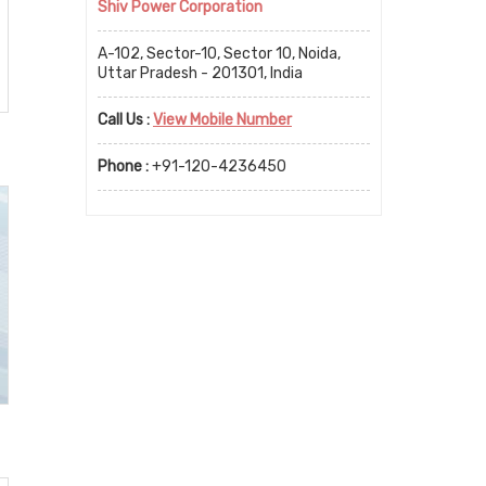
Shiv Power Corporation
A-102, Sector-10, Sector 10, Noida,
Uttar Pradesh - 201301, India
Call Us :
View Mobile Number
Phone :
+91-120-4236450