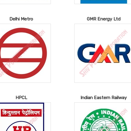
Delhi Metro
GMR Energy Ltd
HPCL
Indian Eastern Railway