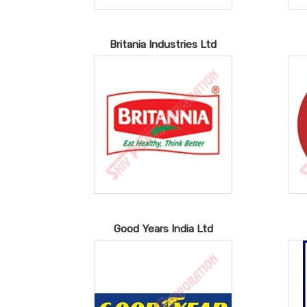
Britania Industries Ltd
Good Years India Ltd