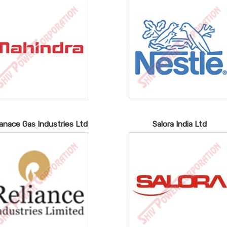
ianace Gas Industries Ltd
Salora India Ltd