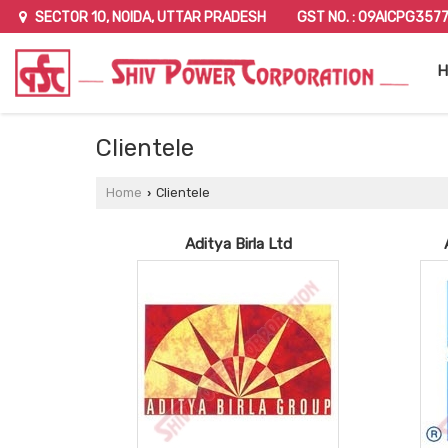
GST NO. : 09AICPG357
SECTOR 10, NOIDA, UTTAR PRADESH
H
Clientele
Home
Clientele
›
Aditya Birla Ltd