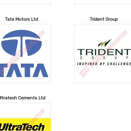
Tata Motors Ltd
Trident Group
ltratech Cements Ltd