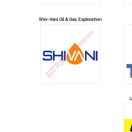
Shiv-Vani Oil & Gas Exploration
U