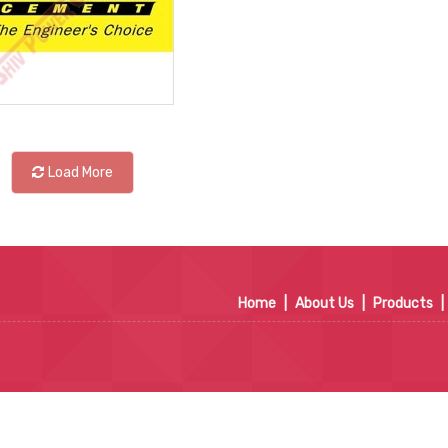
Load More
Home
|
About Us
|
Products
|