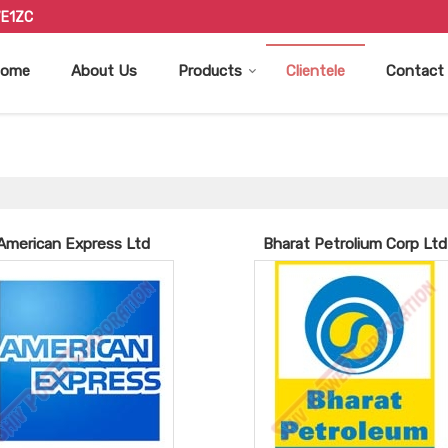
7E1ZC
ome
About Us
Products
Clientele
Contact
American Express Ltd
Bharat Petrolium Corp Ltd