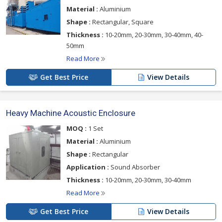
Material :
Aluminium
Shape :
Rectangular, Square
Thickness :
10-20mm, 20-30mm, 30-40mm, 40-
50mm
Read More
Get Best Price
View Details
Heavy Machine Acoustic Enclosure
MOQ :
1 Set
Material :
Aluminium
Shape :
Rectangular
Application :
Sound Absorber
Thickness :
10-20mm, 20-30mm, 30-40mm
Read More
Get Best Price
View Details