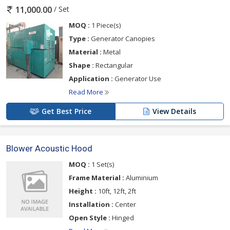
/ Set
11,000.00
MOQ :
1 Piece(s)
Type :
Generator Canopies
Material :
Metal
Shape :
Rectangular
Application :
Generator Use
Read More
Get Best Price
View Details
Blower Acoustic Hood
MOQ :
1 Set(s)
Frame Material :
Aluminium
Height :
10ft, 12ft, 2ft
Installation :
Center
Open Style :
Hinged