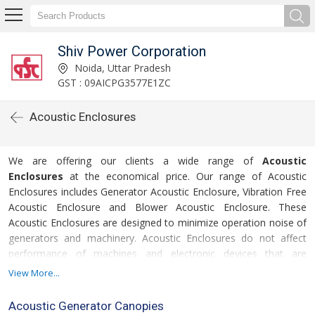
Shiv Power Corporation
Noida, Uttar Pradesh
GST : 09AICPG3577E1ZC
Acoustic Enclosures
We are offering our clients a wide range of
Acoustic
Enclosures
at the economical price. Our range of Acoustic
Enclosures includes Generator Acoustic Enclosure, Vibration Free
Acoustic Enclosure and Blower Acoustic Enclosure. These
Acoustic Enclosures are designed to minimize operation noise of
generators and machinery. Acoustic Enclosures do not affect
performance of machines and electronic devices that are
covered with. Further, we offer Acoustic Enclosures in different
View More...
For
specifications to meet divergent demands of the clients.
more details please click on the links given below
Acoustic Generator Canopies