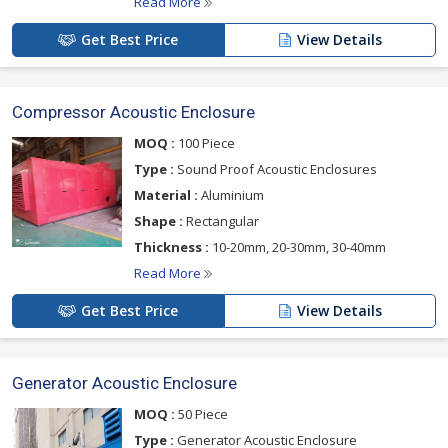
Read More
Get Best Price
View Details
Compressor Acoustic Enclosure
MOQ :
100 Piece
Type :
Sound Proof Acoustic Enclosures
Material :
Aluminium
Shape :
Rectangular
Thickness :
10-20mm, 20-30mm, 30-40mm
Read More
Get Best Price
View Details
Generator Acoustic Enclosure
MOQ :
50 Piece
Type :
Generator Acoustic Enclosure