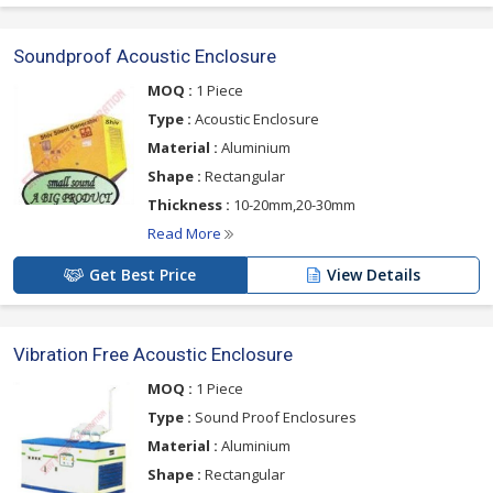
Soundproof Acoustic Enclosure
MOQ :
1 Piece
Type :
Acoustic Enclosure
Material :
Aluminium
Shape :
Rectangular
Thickness :
10-20mm,20-30mm
Read More
Get Best Price
View Details
Vibration Free Acoustic Enclosure
MOQ :
1 Piece
Type :
Sound Proof Enclosures
Material :
Aluminium
Shape :
Rectangular