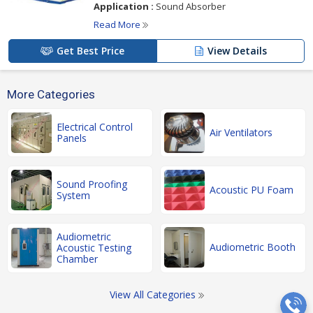
Application :
Sound Absorber
Read More
Get Best Price
View Details
More Categories
Electrical Control
Air Ventilators
Panels
Sound Proofing
Acoustic PU Foam
System
Audiometric
Audiometric Booth
Acoustic Testing
Chamber
View All Categories